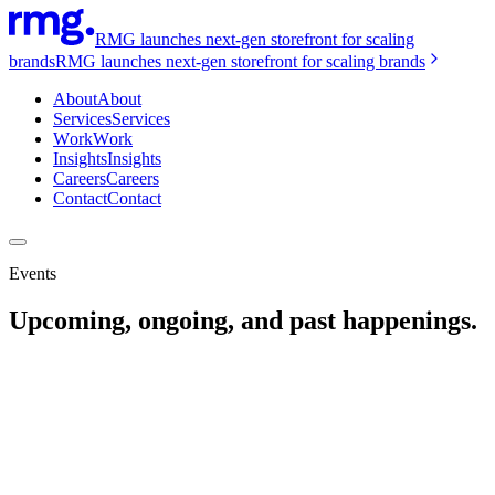
RMG launches next-gen storefront for scaling
brands
RMG launches next-gen storefront for scaling brands
About
About
Services
Services
Work
Work
Insights
Insights
Careers
Careers
Contact
Contact
Events
Upcoming, ongoing, and past happenings.
WEBINAR / Aug 26, 2020
Marketing To A Moving Target
READ MORE