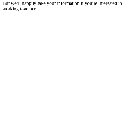
But we’ll happily take your information if you’re interested in
working together.
Get in Touch
Get in Touch
Design
Design
Development
Development
Digital Marketing
Digital Marketing