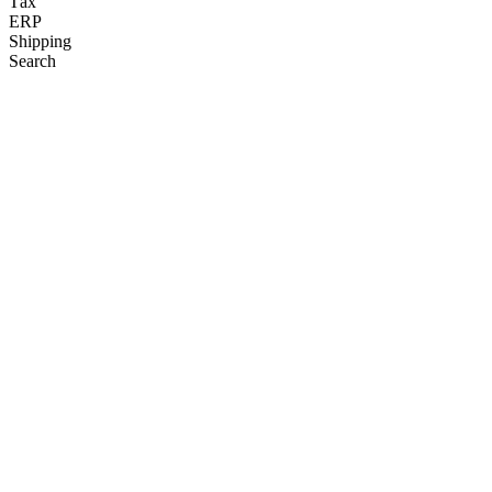
Tax
ERP
Shipping
Search
Affirm
Pay over time at your favorite brands without late fees or
compounding interest.
VISIT SITE
Bolt