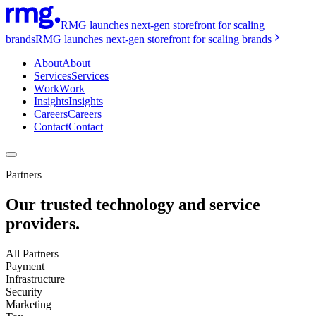
RMG launches next-gen storefront for scaling
brands
RMG launches next-gen storefront for scaling brands
About
About
Services
Services
Work
Work
Insights
Insights
Careers
Careers
Contact
Contact
Partners
Our trusted technology and service
providers.
All Partners
Payment
Infrastructure
Security
Marketing