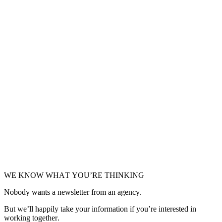
VISIT SITE
Klevu
On-site search and navigation platform that provides fast, relevant
search results to your shoppers.
VISIT SITE
SLI Systems
Turn shoppers into buyers by accurately predicting which products
they are most likely to buy now.
VISIT SITE
WE KNOW WHAT YOU’RE THINKING
Nobody wants a newsletter from an agency.
But we’ll happily take your information if you’re interested in
working together.