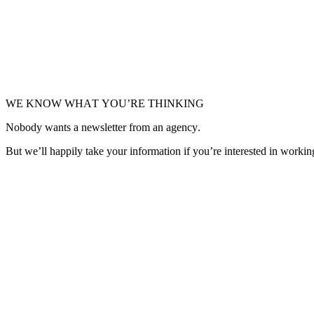
E-commerce
•
Redesign
Granado
Getting the best fragrance from Brazil, now better.
WE KNOW WHAT YOU’RE THINKING
Nobody wants a newsletter from an agency.
But we’ll happily take your information if you’re interested in workin
Get in Touch
Get in Touch