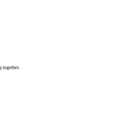
g together.