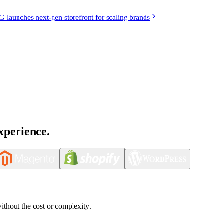
launches next-gen storefront for scaling brands
xperience.
without the cost or complexity.