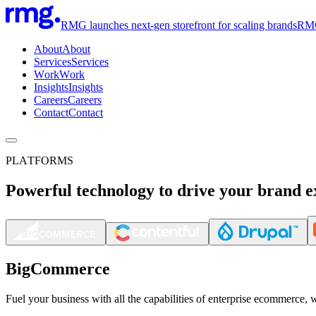
RMG launches next-gen storefront for scaling brands
RMG 
About
About
Services
Services
Work
Work
Insights
Insights
Careers
Careers
Contact
Contact
PLATFORMS
Powerful technology to drive your brand e
BigCommerce
Fuel your business with all the capabilities of enterprise ecommerce, 