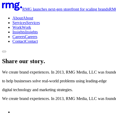
RMG launches next-gen storefront for scaling brands
RMG 
About
About
Services
Services
Work
Work
Insights
Insights
Careers
Careers
Contact
Contact
Share our story.
We create brand experiences. In 2013, RMG Media, LLC was found
to help businesses solve real-world problems using leading-edge
digital technology and marketing strategies.
We create brand experiences. In 2013, RMG Media, LLC was founded to