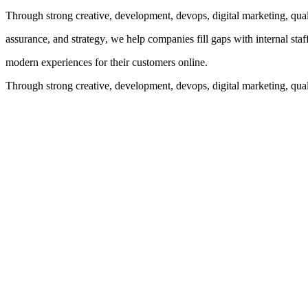
Through strong creative, development, devops, digital marketing, qual
assurance, and strategy, we help companies fill gaps with internal staf
modern experiences for their customers online.
Through strong creative, development, devops, digital marketing, quali