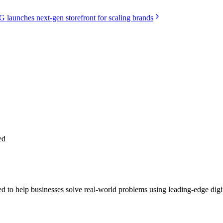
launches next-gen storefront for scaling brands
ed
 help businesses solve real-world problems using leading-edge digita