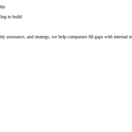
ity
fing to build
ty assurance, and strategy, we help companies fill gaps with internal st