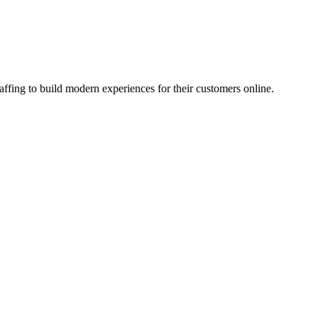
affing to build modern experiences for their customers online.