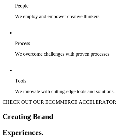
People
We employ and empower creative thinkers.
Process
We overcome challenges with proven processes.
Tools
We innovate with cutting-edge tools and solutions.
CHECK OUT OUR ECOMMERCE ACCELERATOR
Creating Brand
Experiences.