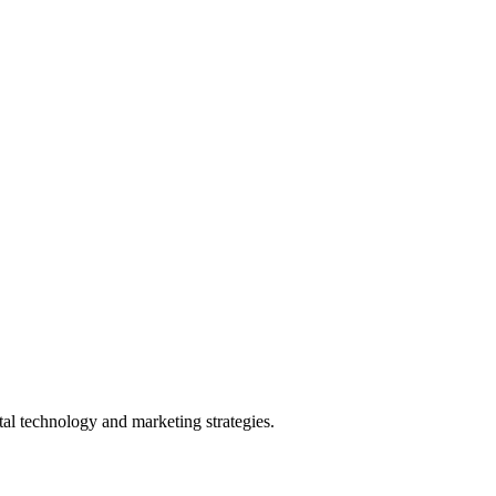
l technology and marketing strategies.