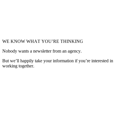
WE KNOW WHAT YOU’RE THINKING
Nobody wants a newsletter from an agency.
But we’ll happily take your information if you’re interested in
working together.
Get in Touch
Get in Touch