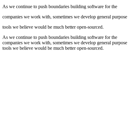
As we continue to push boundaries building software for the
companies we work with, sometimes we develop general purpose
tools we believe would be much better open-sourced.
As we continue to push boundaries building software for the
companies we work with, sometimes we develop general purpose
tools we believe would be much better open-sourced.
Github