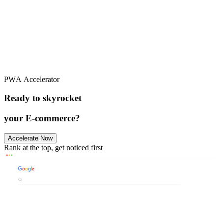
PWA Accelerator
Github
Ready to skyrocket
your E-commerce?
Accelerate Now
Rank at the top, get noticed first