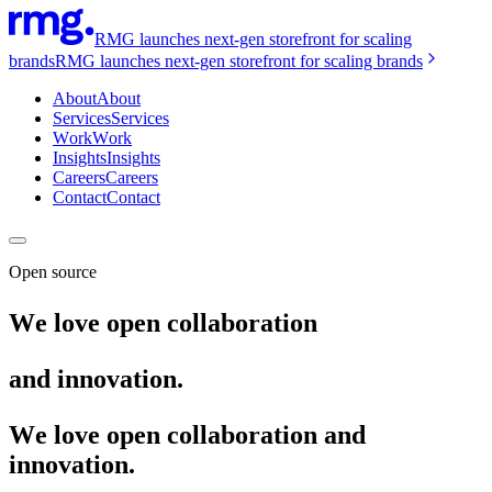
RMG launches next-gen storefront for scaling
brands
RMG launches next-gen storefront for scaling brands
About
About
Services
Services
Work
Work
Insights
Insights
Careers
Careers
Contact
Contact
Open source
We love open collaboration
and innovation.
We love open collaboration and
innovation.