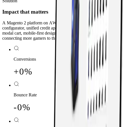
Solution
Impact that matters
A Magento 2 platform on AWS with an intuitive product
configurator, unified credit approval and account creation, a custom
modal cart, mobile-first design, and ongoing SEO optimization —
connecting more gamers to their dream machines.
Conversions
+
0
0
%
1
1
2
2
Bounce Rate
3
3
-
0
0
%
4
4
1
1
5
5