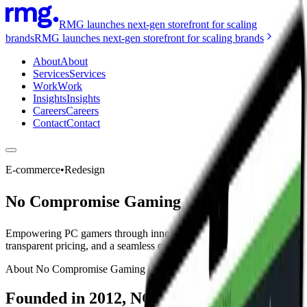
RMG launches next-gen storefront for scaling
brands
RMG launches next-gen storefront for scaling brands
About
About
Services
Services
Work
Work
Insights
Insights
Careers
Careers
Contact
Contact
E-commerce
•
Redesign
No Compromise Gaming
Empowering PC gamers through innovative buying options,
transparent pricing, and a seamless online experience.
About No Compromise Gaming
Founded in 2012, NCG makes it easy for