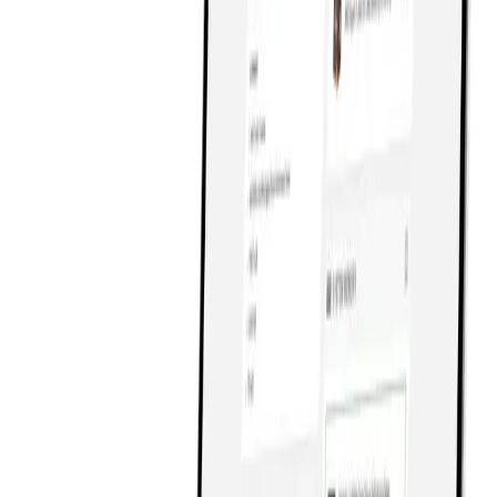
8
Get in Touch
Get in Touch
9
Design
Design
Development
Development
Digital Marketing
Digital Marketing
About
About