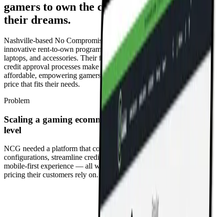
gamers to own the computer system of
their dreams.
Nashville-based No Compromise Gaming is known for its
innovative rent-to-own program for the latest gaming computers,
laptops, and accessories. Their flexible payment options and custom
credit approval processes make traditionally expensive machines
affordable, empowering gamers to get exactly what they want for a
price that fits their needs.
Problem
Scaling a gaming ecommerce platform for the next
level
NCG needed a platform that could handle complex product
configurations, streamline credit and lease approvals, and deliver a
mobile-first experience — all while maintaining the transparent
pricing their customers rely on.