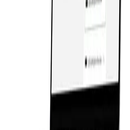
Services
Services
Work
Work
Insights
Insights
Careers
Careers
Contact
Contact
Events
Events
Open Source
Open Source
Partners
Partners
Platforms
Platforms
Press
Press
hello@rmgmedia.com
hello@rmgmedia.com
+1.866.924.2990
+1.866.924.2990
Privacy Policy
Privacy Policy
Cookie Policy
Cookie Policy